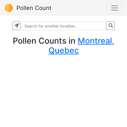
Pollen Count
Pollen Counts
in
Montreal,
Quebec