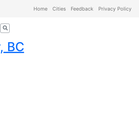
Home
Cities
Feedback
Privacy Policy
, BC