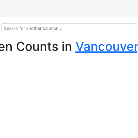
len Counts
in
Vancouver