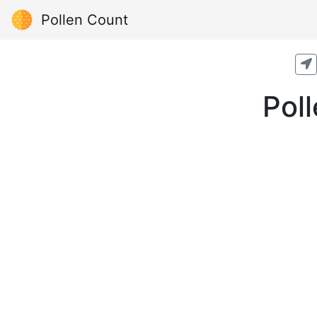
Pollen Count
Pol